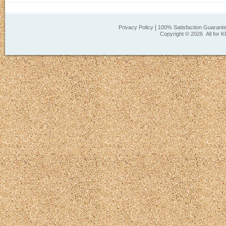
|
Privacy Policy
100% Satisfaction Guarant
Copyright ©
2026 All for K