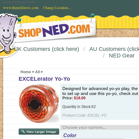
www.shopned.com
www.thenedshows.com
Change Location...
UK Customers (click here)
AU Customers (click
NED Gear
Home
>
All
>
EXCELerator Yo-Yo
Designed for advanced yo-yo play, the 
to set up and use this yo-yo, check out
Price:
$
18.00
Quantity in Stock:62
Product Code:
EXCEL-YO
Color