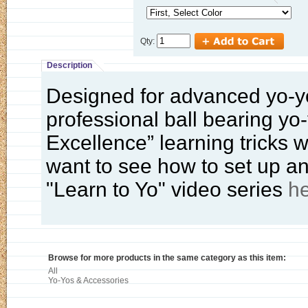
Qty:
Description
Designed for advanced yo-yo
professional ball bearing yo
Excellence” learning tricks w
want to see how to set up an
"Learn to Yo" video series
h
Browse for more products in the same category as this item:
All
Yo-Yos & Accessories