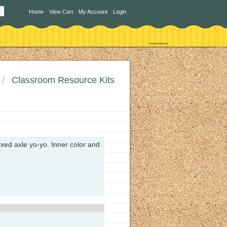
Home
View Cart
My Account
Login
Classroom Resource Kits
ixed axle yo-yo. I
nner color and