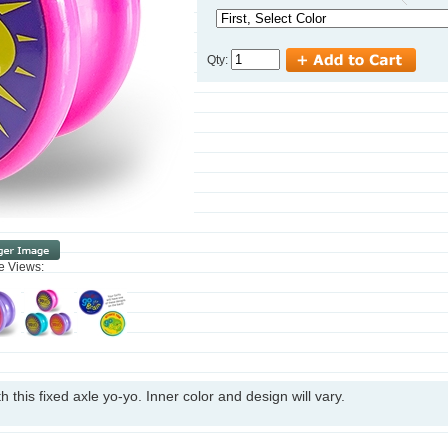
Qty:
ve Views:
h this fixed axle yo-yo. Inner color and design will vary.