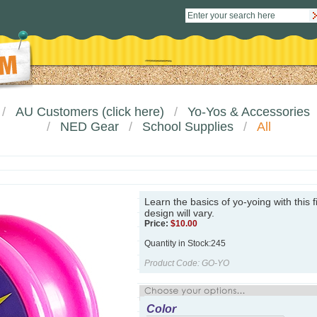
AU Customers (click here)
Yo-Yos & Accessories
NED Gear
School Supplies
All
Learn the basics of yo-yoing with this f
design will vary.
Price:
$
10.00
Quantity in Stock:245
Product Code:
GO-YO
Color