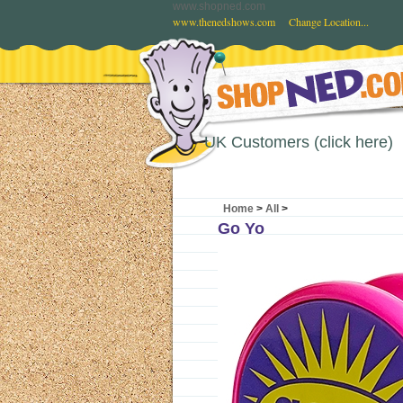
www.shopned.com
www.thenedshows.com
Change Location...
UK Customers (click here)
Home
>
All
>
Go Yo