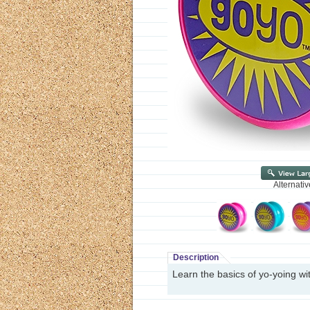
Alternati
Description
Learn the basics of yo-yoing wit