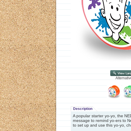
Alternati
Description
A popular starter yo-yo, the NE
message to remind yo-ers to Ne
to set up and use this yo-yo, c