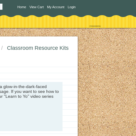
Home
View Cart
My Account
Login
Classroom Resource Kits
 a glow-in-the-dark-faced
ssage.
If you want to see how to
ur "Learn to Yo" video series