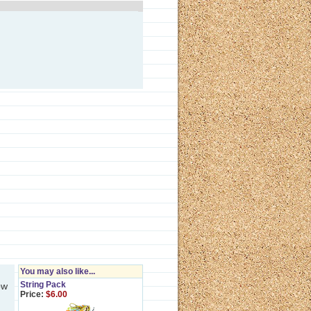
You may also like...
String Pack
ow
Price:
$6.00