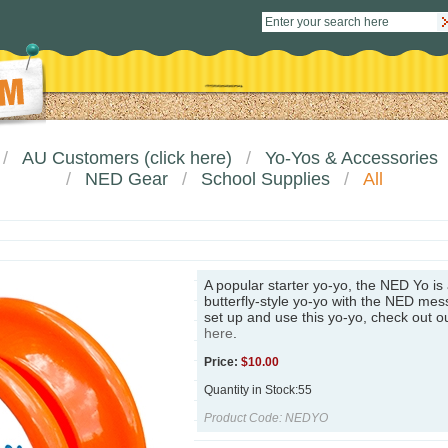
AU Customers (click here)
Yo-Yos & Accessories
NED Gear
School Supplies
All
A popular starter yo-yo, the NED Yo is
butterfly-style yo-yo with the NED me
set up and use this yo-yo, check out o
here
.
Price:
$
10.00
Quantity in Stock:55
Product Code:
NEDYO