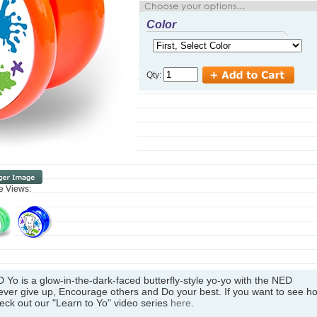
Color
Qty:
ve Views:
D Yo is a glow-in-the-dark-faced butterfly-style yo-yo with the NED
ver give up, Encourage others and Do your best. If you want to see h
heck out our "Learn to Yo" video series
here
.