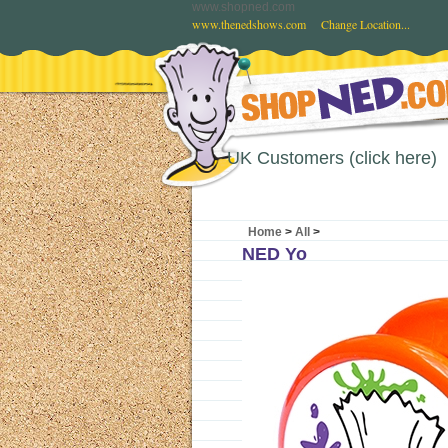
www.shopned.com
www.thenedshows.com
Change Location...
UK Customers (click here)
Home
>
All
>
NED Yo