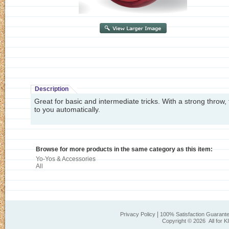
Description
Great for basic and intermediate tricks. With a strong throw,
to you automatically.
Browse for more products in the same category as this item:
Yo-Yos & Accessories
All
|
Privacy Policy
100% Satisfaction Guarant
Copyright ©
2026 All for K