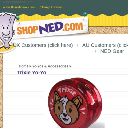
www.shopned.com
www.thenedshows.com
Change Location...
UK Customers (click here)
AU Customers (click
NED Gear
Home
>
Yo-Yos & Accessories
>
Trixie Yo-Yo