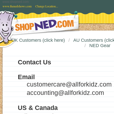
www.shopned.com
www.thenedshows.com
Change Location...
UK Customers (click here)
AU Customers (click
NED Gear
Contact Us
Email
customercare@allforkidz.com
accounting@allforkidz.com
US & Canada