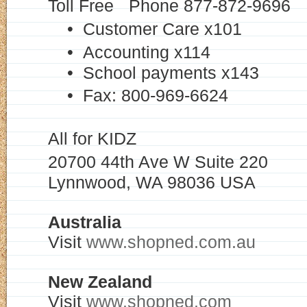
Toll Free Phone 877-872-969
• Customer Care x101
• Accounting x114
• School payments x143
• Fax: 800-969-6624
All for KIDZ
20700 44th Ave W Suite 220
Lynnwood, WA 98036 USA
Australia
Visit
www.shopned.com.au
New Zealand
Visit
www.shopned.com