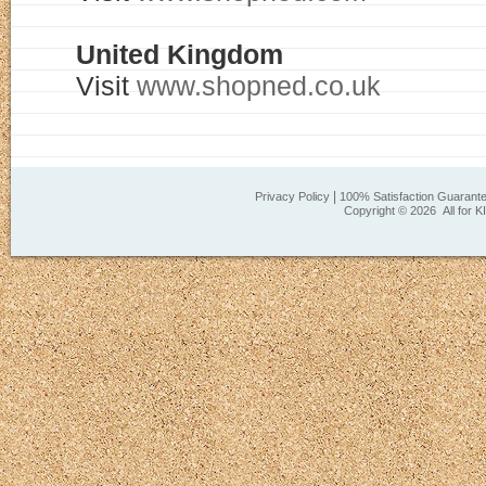
United Kingdom
Visit
www.shopned.co.uk
|
Privacy Policy
100% Satisfaction Guarant
Copyright ©
2026 All for K